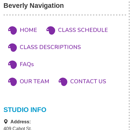
Beverly Navigation
HOME
CLASS SCHEDULE
CLASS DESCRIPTIONS
FAQs
OUR TEAM
CONTACT US
STUDIO INFO
Address:
409 Cabot St.