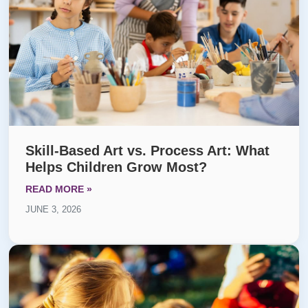
Skill-Based Art vs. Process Art: What
Helps Children Grow Most?
READ MORE »
JUNE 3, 2026