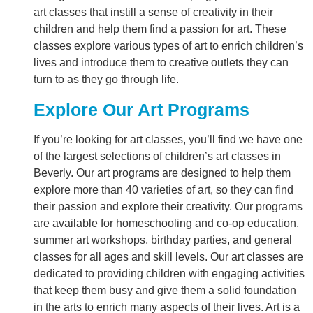
art classes that instill a sense of creativity in their
children and help them find a passion for art. These
classes explore various types of art to enrich children’s
lives and introduce them to creative outlets they can
turn to as they go through life.
Explore Our Art Programs
If you’re looking for art classes, you’ll find we have one
of the largest selections of children’s art classes in
Beverly. Our art programs are designed to help them
explore more than 40 varieties of art, so they can find
their passion and explore their creativity. Our programs
are available for homeschooling and co-op education,
summer art workshops, birthday parties, and general
classes for all ages and skill levels. Our art classes are
dedicated to providing children with engaging activities
that keep them busy and give them a solid foundation
in the arts to enrich many aspects of their lives. Art is a