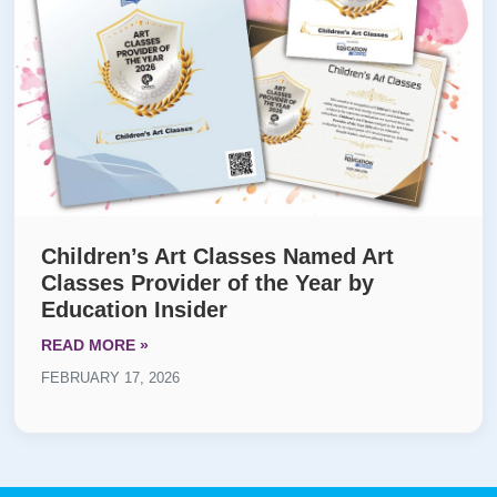
Children’s Art Classes Named Art
Classes Provider of the Year by
Education Insider
READ MORE »
FEBRUARY 17, 2026