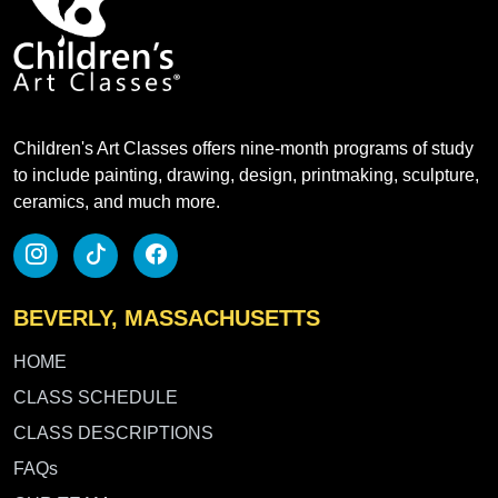
Children's Art Classes offers nine-month programs of study
to include painting, drawing, design, printmaking, sculpture,
ceramics, and much more.
BEVERLY, MASSACHUSETTS
HOME
CLASS SCHEDULE
CLASS DESCRIPTIONS
FAQs