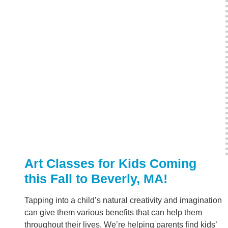
Art Classes for Kids Coming
this Fall to Beverly, MA!
Tapping into a child’s natural creativity and imagination
can give them various benefits that can help them
throughout their lives. We’re helping parents find kids’