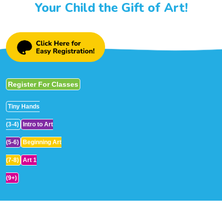
Your Child the Gift of Art!
Register For Classes
Tiny Hands
(3-4)
Intro to Art
(5-6)
Beginning Art
(7-8)
Art 1
(9+)