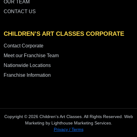
OUR TEAM
CONTACT US
CHILDREN’S ART CLASSES CORPORATE
Contact Corporate
Meet our Franchise Team
Nationwide Locations
Franchise Information
Copyright © 2026 Children's Art Classes. All Rights Reserved. Web
Marketing by Lighthouse Marketing Services.
Privacy / Terms