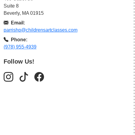
Suite 8
Beverly, MA 01915
Email:
parrishp@childrensartclasses.com
Phone:
(978) 955-4939
Follow Us!