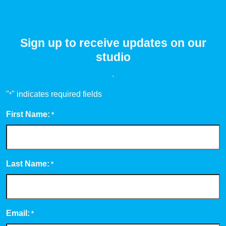
Sign up to receive updates on our
studio
.
"
" indicates required fields
*
First Name:
*
Last Name:
*
Email:
*