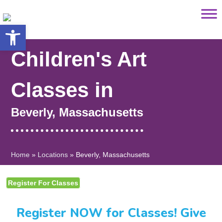
Saltar
content
al
Open toolbar
contenido
Children's Art
Classes in
Beverly, Massachusetts
Home
»
Locations
»
Beverly, Massachusetts
Register For Classes
Register NOW for Classes! Give