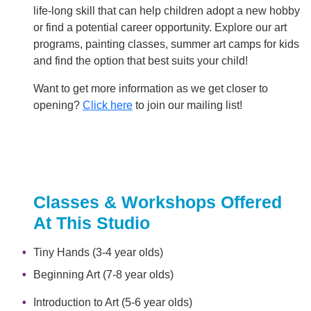
life-long skill that can help children adopt a new hobby
or find a potential career opportunity. Explore our art
programs, painting classes, summer art camps for kids
and find the option that best suits your child!
Want to get more information as we get closer to
opening?
Click here
to join our mailing list!
Classes & Workshops Offered
At This Studio
Tiny Hands (3-4 year olds)
Beginning Art (7-8 year olds)
Introduction to Art (5-6 year olds)