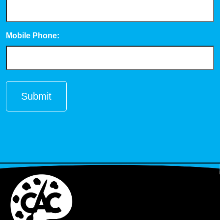
Mobile Phone: