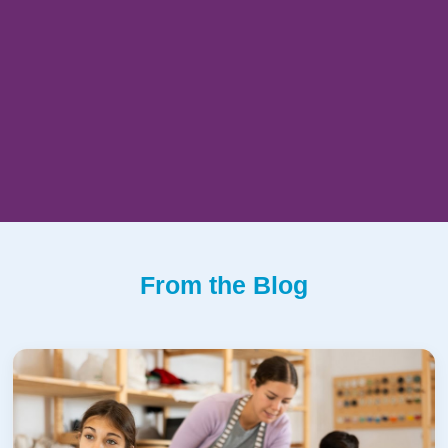
From the Blog