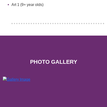
Art 1 (9+ year olds)
PHOTO GALLERY