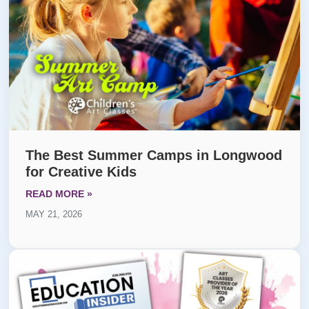
The Best Summer Camps in Longwood
for Creative Kids
READ MORE »
MAY 21, 2026